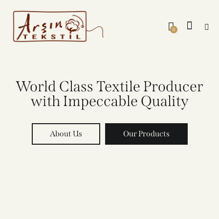
0
World Class Textile Producer
with Impeccable Quality
About Us
Our Products