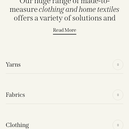
Our huge range of made-to-
measure
clothing and home textiles
offers a variety of solutions and
Read More
Yarns
Fabrics
Clothing