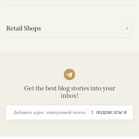
Retail Shops
Get the best blog stories into your
inbox!
ПОДПИСАТЬСЯ