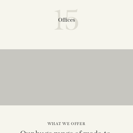
15
Offices
WHAT WE OFFER