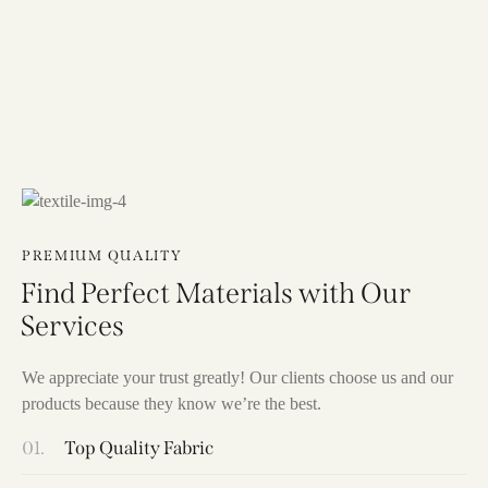
PREMIUM QUALITY
Find Perfect Materials with Our
Services
We appreciate your trust greatly! Our clients choose us and our
products because they know we’re the best.
01.
Top Quality Fabric