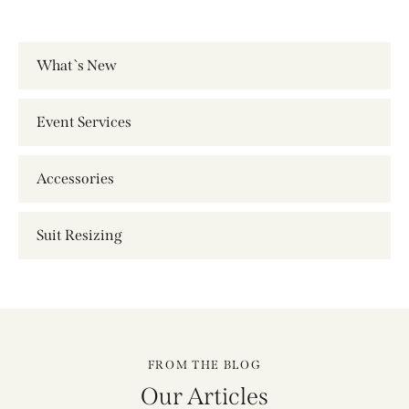
What`s New
Event Services
Accessories
Suit Resizing
FROM THE BLOG
Our Articles