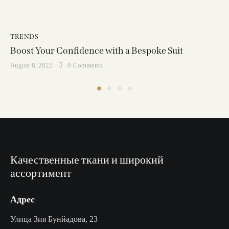
TRENDS
Boost Your Confidence with a Bespoke Suit
August 8, 2022
0
Comments
Качественные ткани и широкий
ассортимент
Адрес
Улица Зия Бунйадова, 23