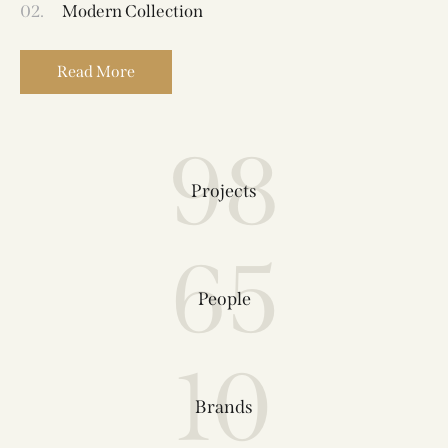
02.
Modern Collection
Read More
98
Projects
65
People
10
Brands