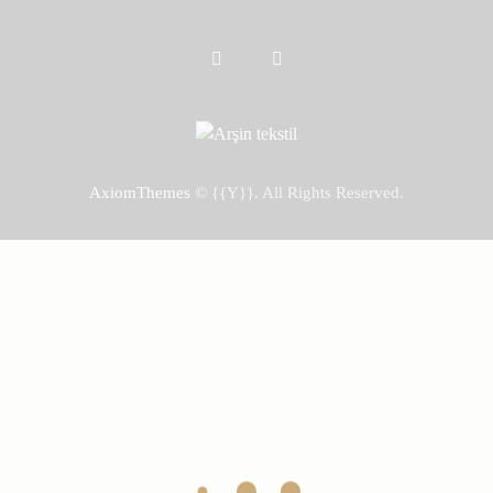
AxiomThemes
© {{Y}}. All Rights Reserved.